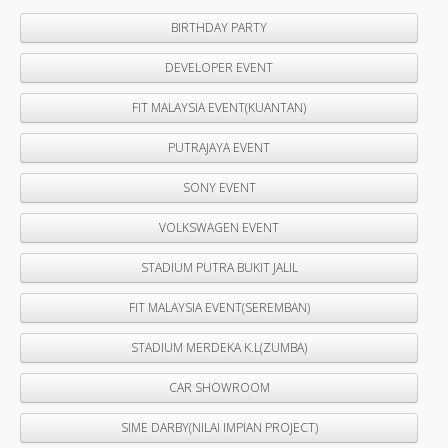
BIRTHDAY PARTY
DEVELOPER EVENT
FIT MALAYSIA EVENT(KUANTAN)
PUTRAJAYA EVENT
SONY EVENT
VOLKSWAGEN EVENT
STADIUM PUTRA BUKIT JALIL
FIT MALAYSIA EVENT(SEREMBAN)
STADIUM MERDEKA K.L(ZUMBA)
CAR SHOWROOM
SIME DARBY(NILAI IMPIAN PROJECT)