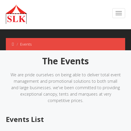
Events
The Events
We are pride ourselves on being able to deliver total event
management and promotional solutions to both small
and large businesses. we've been committed to providing
exceptional canopy, tents and marquees at very
competitive prices.
Events List