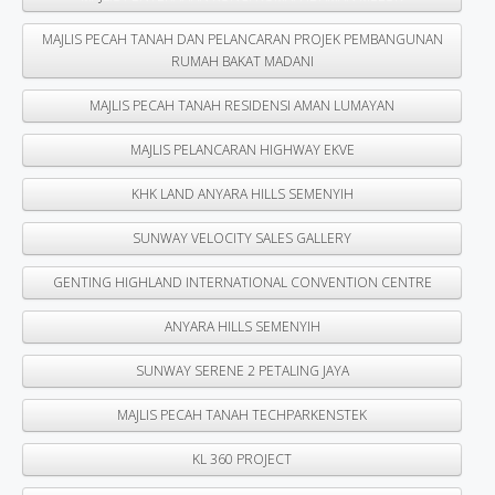
MAJLIS PECAH TANAH DAN PELANCARAN PROJEK PEMBANGUNAN
RUMAH BAKAT MADANI
MAJLIS PECAH TANAH RESIDENSI AMAN LUMAYAN
MAJLIS PELANCARAN HIGHWAY EKVE
KHK LAND ANYARA HILLS SEMENYIH
SUNWAY VELOCITY SALES GALLERY
GENTING HIGHLAND INTERNATIONAL CONVENTION CENTRE
ANYARA HILLS SEMENYIH
SUNWAY SERENE 2 PETALING JAYA
MAJLIS PECAH TANAH TECHPARKENSTEK
KL 360 PROJECT