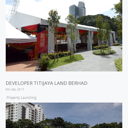
DEVELOPER TITIJAYA LAND BERHAD
9th Dec 2017
Property Launching