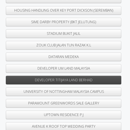
HOUSING HANDLING OVER KEY PORT DICKSON (SEREMBAN)
SIME DARBY PROPERTY (BKT JELUTUNG)
STADIUM BUKIT JALIL
ZOUK CLUB JALAN TUN RAZAK K.L
DATARAN MEDEKA
DEVELOPER UM LAND MALAYSIA
DEVELOPER TITIJAYA LAND BERHAD
UNIVERSITY OF NOTTINGHAM MALAYSIA CAMPUS
PARAMOUNT GREENWORDS SALE GALLERY
UPTOWN RESIDENCE P.J
AVENUE K ROOF TOP WEDDING PARTY