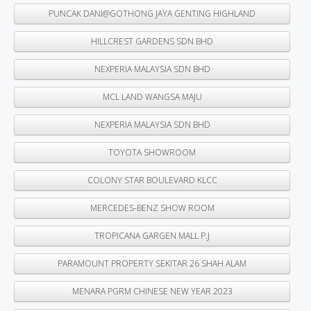
PUNCAK DANI@GOTHONG JAYA GENTING HIGHLAND
HILLCREST GARDENS SDN BHD
NEXPERIA MALAYSIA SDN BHD
MCL LAND WANGSA MAJU
NEXPERIA MALAYSIA SDN BHD
TOYOTA SHOWROOM
COLONY STAR BOULEVARD KLCC
MERCEDES-BENZ SHOW ROOM
TROPICANA GARGEN MALL P.J
PARAMOUNT PROPERTY SEKITAR 26 SHAH ALAM
MENARA PGRM CHINESE NEW YEAR 2023