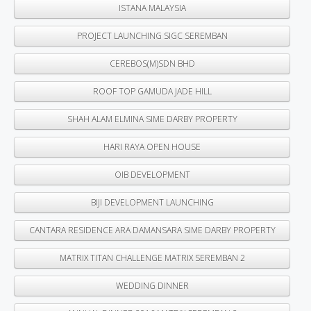
ISTANA MALAYSIA
PROJECT LAUNCHING SIGC SEREMBAN
CEREBOS(M)SDN BHD
ROOF TOP GAMUDA JADE HILL
SHAH ALAM ELMINA SIME DARBY PROPERTY
HARI RAYA OPEN HOUSE
OIB DEVELOPMENT
BIJI DEVELOPMENT LAUNCHING
CANTARA RESIDENCE ARA DAMANSARA SIME DARBY PROPERTY
MATRIX TITAN CHALLENGE MATRIX SEREMBAN 2
WEDDING DINNER