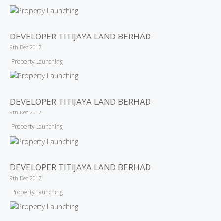
DEVELOPER TITIJAYA LAND BERHAD
9th Dec 2017
Property Launching
DEVELOPER TITIJAYA LAND BERHAD
9th Dec 2017
Property Launching
DEVELOPER TITIJAYA LAND BERHAD
9th Dec 2017
Property Launching