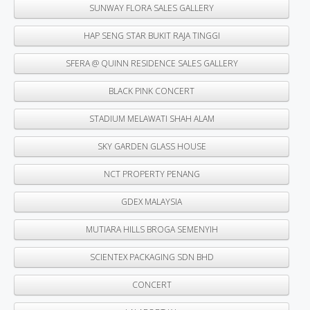
SUNWAY FLORA SALES GALLERY
HAP SENG STAR BUKIT RAJA TINGGI
SFERA @ QUINN RESIDENCE SALES GALLERY
BLACK PINK CONCERT
STADIUM MELAWATI SHAH ALAM
SKY GARDEN GLASS HOUSE
NCT PROPERTY PENANG
GDEX MALAYSIA
MUTIARA HILLS BROGA SEMENYIH
SCIENTEX PACKAGING SDN BHD
CONCERT