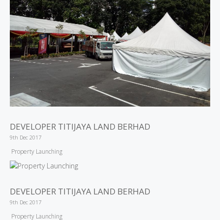
DEVELOPER TITIJAYA LAND BERHAD
9th Dec 2017
Property Launching
DEVELOPER TITIJAYA LAND BERHAD
9th Dec 2017
Property Launching