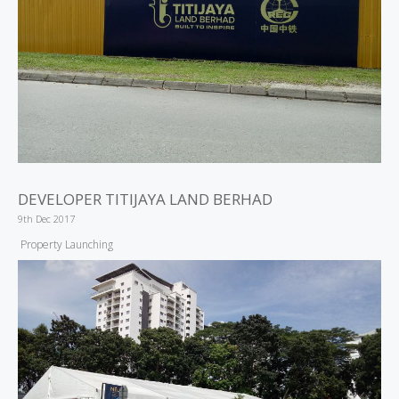
DEVELOPER TITIJAYA LAND BERHAD
9th Dec 2017
Property Launching