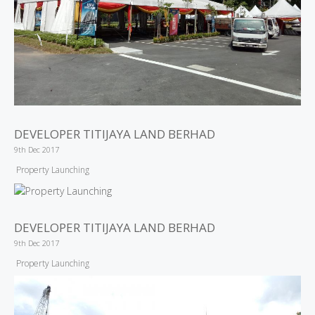
DEVELOPER TITIJAYA LAND BERHAD
9th Dec 2017
Property Launching
DEVELOPER TITIJAYA LAND BERHAD
9th Dec 2017
Property Launching