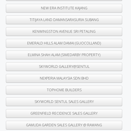
NEW ERA INSTITUTE KAJANG
TITIJAYA LAND DAMANSARASURIA SUBANG
KENWINGSTON AVENUE SRI PETALING
EMERALD HILLS ALAM DAMAI (GUOCOLLAND)
ELMINA SHAH ALAM (SIMEDARBY PROPERTY)
SKYWORLD GALLERY@SENTUL
NEXPERIA MALAYSIA SDN BHD
TOPHOME BUILDERS
SKYWORLD SENTUL SALES GALLERY
GREENFIELD RECIDENCE SALES GALLERY
GAMUDA GARDEN SALES GALLERY @ RAWANG