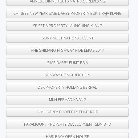
ANNUAL DINNER 2016 MATRIX SEREMBAN 2
CHINESE NEW YEAR SIME DARBY PROPERTY BUKIT RAJA KLANG
SP SETIA PROPERTY LAUNCHING KLANG
SONY MULTINATIONAL EVENT
RHB SHIMANO HIGHWAY RIDE LEKAS 2017
SIME DARBY BUKIT RAJA
SUNWAY CONSTRUCTION
OSK PROPERTY HOLDING BERHAD
MKH BERHAD KAJANG
SIME DARBY PROPERTY BUKIT RAJA
PARAMOUNT PROPERTY DEVELOPMENT SDN BHD
HARI RAYA OPEN HOUSE