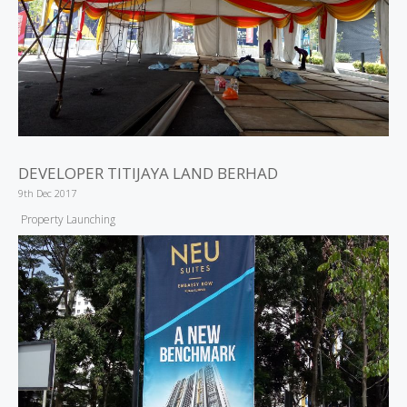
DEVELOPER TITIJAYA LAND BERHAD
9th Dec 2017
Property Launching