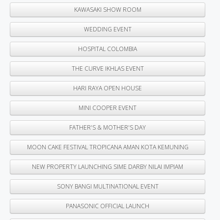
KAWASAKI SHOW ROOM
WEDDING EVENT
HOSPITAL COLOMBIA
THE CURVE IKHLAS EVENT
HARI RAYA OPEN HOUSE
MINI COOPER EVENT
FATHER'S & MOTHER'S DAY
MOON CAKE FESTIVAL TROPICANA AMAN KOTA KEMUNING
NEW PROPERTY LAUNCHING SIME DARBY NILAI IMPIAM
SONY BANGI MULTINATIONAL EVENT
PANASONIC OFFICIAL LAUNCH