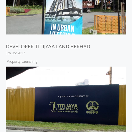
DEVELOPER TITIJAYA LAND BERHAD
9th Dec 2017
Property Launching