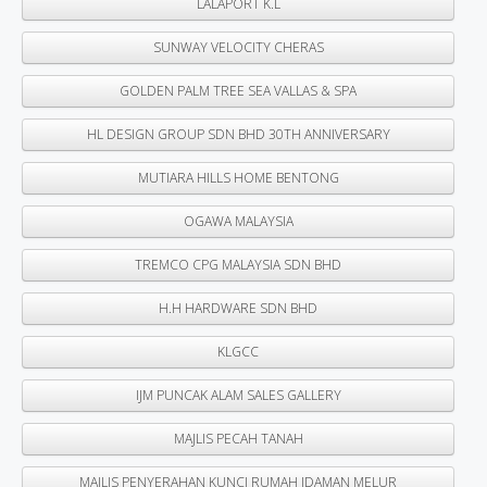
LALAPORT K.L
SUNWAY VELOCITY CHERAS
GOLDEN PALM TREE SEA VALLAS & SPA
HL DESIGN GROUP SDN BHD 30TH ANNIVERSARY
MUTIARA HILLS HOME BENTONG
OGAWA MALAYSIA
TREMCO CPG MALAYSIA SDN BHD
H.H HARDWARE SDN BHD
KLGCC
IJM PUNCAK ALAM SALES GALLERY
MAJLIS PECAH TANAH
MAJLIS PENYERAHAN KUNCI RUMAH IDAMAN MELUR