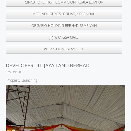
SINGAPORE HIGH COMMISION, KUALA LUMPUR
MCE INDUSTRIES BERHAD, SERENDAH
ORGABIO HOLDING BERHAD SEMENYIH
JPJ WANGSA MAJU
VILLA 9 HOMESTAY KLCC
DEVELOPER TITIJAYA LAND BERHAD
9th Dec 2017
Property Launching