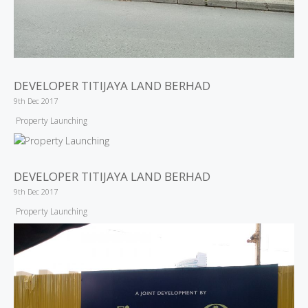
DEVELOPER TITIJAYA LAND BERHAD
9th Dec 2017
Property Launching
DEVELOPER TITIJAYA LAND BERHAD
9th Dec 2017
Property Launching